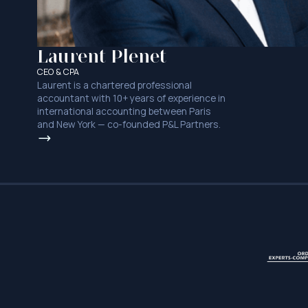
Laurent Plenet
CEO & CPA
Laurent is a chartered professional
accountant with 10+ years of experience in
international accounting between Paris
and New York — co-founded P&L Partners.