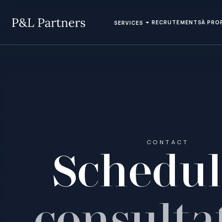
RECRUTEMENTS
À PRO
SERVICES
CONTACT
Schedu
consulta