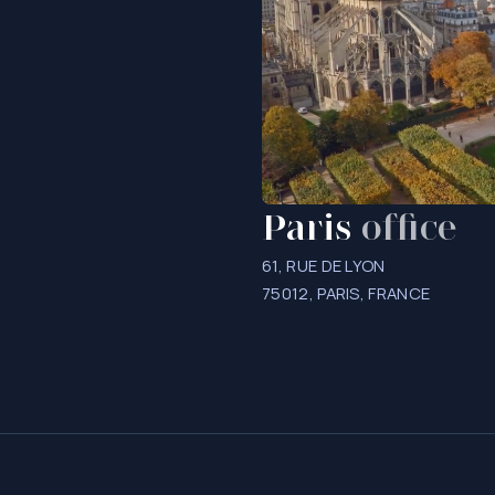
Paris
office
61, RUE DE LYON
75012, PARIS, FRANCE