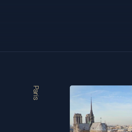
Paris