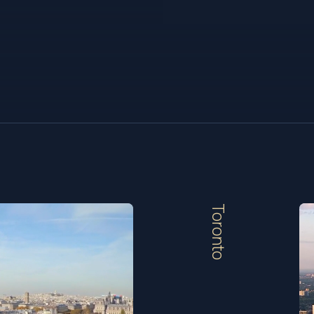
Toronto