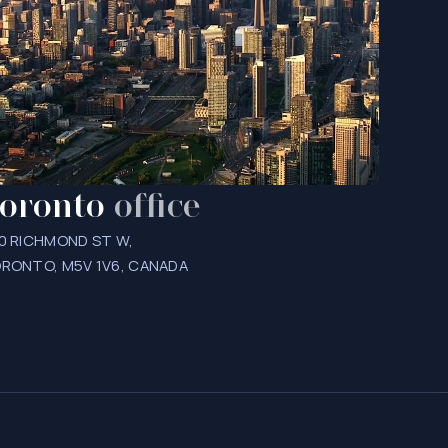
oronto
office
0 RICHMOND ST W,
RONTO, M5V 1V6, CANADA