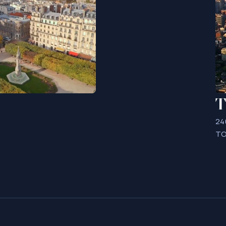
T
24
TO