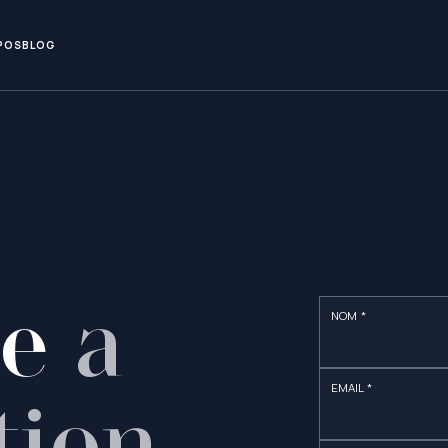
POS
BLOG
le
a
NOM *
EMAIL *
tion