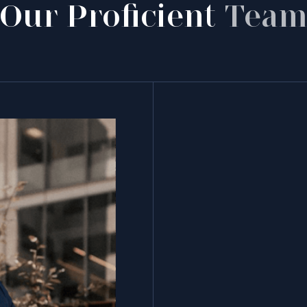
Our Proficient
Tea