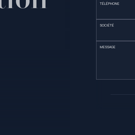
TÉLÉPHONE
SOCIÉTÉ
MESSAGE