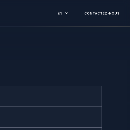
EN
CONTACTEZ-NOUS